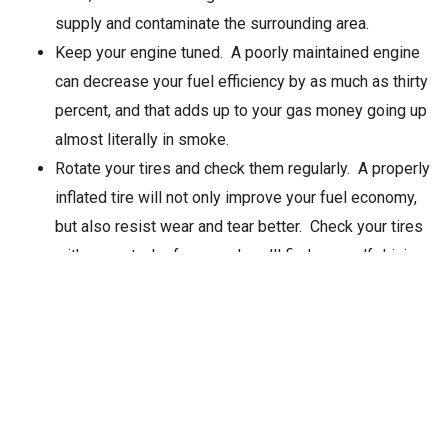
supply and contaminate the surrounding area.
Keep your engine tuned. A poorly maintained engine
can decrease your fuel efficiency by as much as thirty
percent, and that adds up to your gas money going up
almost literally in smoke.
Rotate your tires and check them regularly. A properly
inflated tire will not only improve your fuel economy,
but also resist wear and tear better. Check your tires
with every tank of gas, and you’ll find yourself driving
better and expending fewer tires.
Article Source
Posted in
Auto Body Blog
Tagged
Auto Body Shop in
Seattle