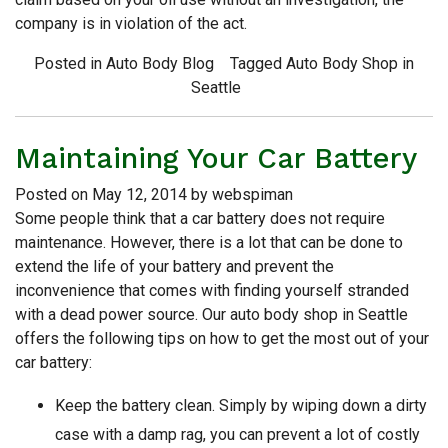
company is in violation of the act.
Posted in
Auto Body Blog
Tagged
Auto Body Shop in
Seattle
Maintaining Your Car Battery
Posted on
May 12, 2014
by
webspiman
Some people think that a car battery does not require
maintenance. However, there is a lot that can be done to
extend the life of your battery and prevent the
inconvenience that comes with finding yourself stranded
with a dead power source. Our auto body shop in Seattle
offers the following tips on how to get the most out of your
car battery:
Keep the battery clean. Simply by wiping down a dirty
case with a damp rag, you can prevent a lot of costly