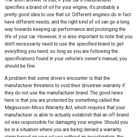
specifies a brand of oil for your engine, it’s probably a
pretty good idea to use that oil. Different engines do in fact
have different needs, and the right kind of oil can go a long
way towards keeping up performance and prolonging the
life of your car. However, it is also important to note that you
don’t necessarily need to use the specified brand to get
everything you need; so long as you are following the
specifications found in your vehicle’s owner’s manual, you
should be fine.
A problem that some drivers encounter is that the
manufacturer threatens to void their drivetrain warranty if
they do not use the manufacturer brand. The good news
here is that you are protected by something called the
Magnusson-Moss Warranty Act, which requires that your
manufacturer is able to actually establish that an off-brand
oil was responsible for damaging your engine. Should you
be in a situation where you are being denied a warranty
claim based on your oil use without an investigation, the