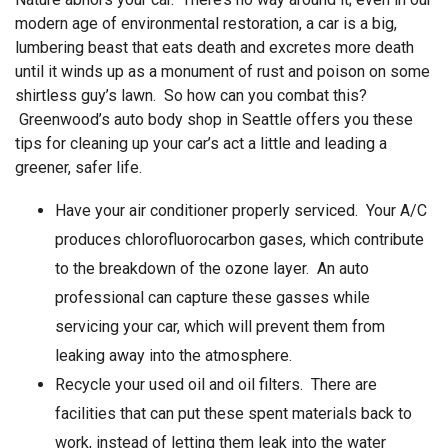
modern age of environmental restoration, a car is a big,
lumbering beast that eats death and excretes more death
until it winds up as a monument of rust and poison on some
shirtless guy’s lawn. So how can you combat this?
Greenwood’s
auto body shop in Seattle
offers you these
tips for cleaning up your car’s act a little and leading a
greener, safer life.
Have your air conditioner properly serviced. Your A/C
produces chlorofluorocarbon gases, which contribute
to the breakdown of the ozone layer. An auto
professional can capture these gasses while
servicing your car, which will prevent them from
leaking away into the atmosphere.
Recycle your used oil and oil filters. There are
facilities that can put these spent materials back to
work, instead of letting them leak into the water