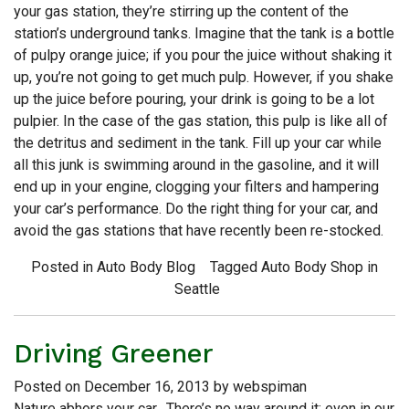
your gas station, they’re stirring up the content of the
station’s underground tanks. Imagine that the tank is a bottle
of pulpy orange juice; if you pour the juice without shaking it
up, you’re not going to get much pulp. However, if you shake
up the juice before pouring, your drink is going to be a lot
pulpier. In the case of the gas station, this pulp is like all of
the detritus and sediment in the tank. Fill up your car while
all this junk is swimming around in the gasoline, and it will
end up in your engine, clogging your filters and hampering
your car’s performance. Do the right thing for your car, and
avoid the gas stations that have recently been re-stocked.
Posted in
Auto Body Blog
Tagged
Auto Body Shop in
Seattle
Driving Greener
Posted on
December 16, 2013
by
webspiman
Nature abhors your car. There’s no way around it; even in our