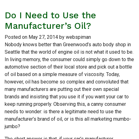
Do I Need to Use the
Manufacturer’s Oil?
Posted on
May 27, 2014
by
webspiman
Nobody knows better than Greenwood’s auto body shop in
Seattle that the world of engine oil is not what it used to be.
In living memory, the consumer could simply go down to the
automotive section of their local store and pick out a bottle
of oil based on a simple measure of viscosity. Today,
however, oil has become so complex and convoluted that
many manufacturers are putting out their own special
brands and insisting that you use it if you want your car to
keep running properly. Observing this, a canny consumer
needs to wonder: is there a legitimate need to use the
manufacturer’s brand of oil, or is this all marketing mumbo-
jumbo?
The short answer is that, if your car’s manufacturer