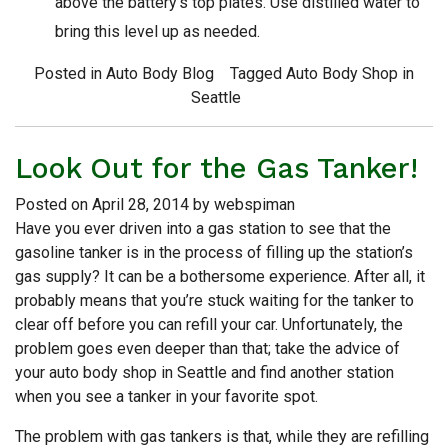
above the battery’s top plates. Use distilled water to
bring this level up as needed.
Posted in
Auto Body Blog
Tagged
Auto Body Shop in
Seattle
Look Out for the Gas Tanker!
Posted on
April 28, 2014
by
webspiman
Have you ever driven into a gas station to see that the
gasoline tanker is in the process of filling up the station’s
gas supply? It can be a bothersome experience. After all, it
probably means that you’re stuck waiting for the tanker to
clear off before you can refill your car. Unfortunately, the
problem goes even deeper than that; take the advice of
your auto body shop in Seattle and find another station
when you see a tanker in your favorite spot.
The problem with gas tankers is that, while they are refilling