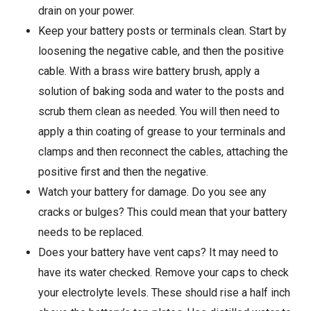
drain on your power.
Keep your battery posts or terminals clean. Start by
loosening the negative cable, and then the positive
cable. With a brass wire battery brush, apply a
solution of baking soda and water to the posts and
scrub them clean as needed. You will then need to
apply a thin coating of grease to your terminals and
clamps and then reconnect the cables, attaching the
positive first and then the negative.
Watch your battery for damage. Do you see any
cracks or bulges? This could mean that your battery
needs to be replaced.
Does your battery have vent caps? It may need to
have its water checked. Remove your caps to check
your electrolyte levels. These should rise a half inch