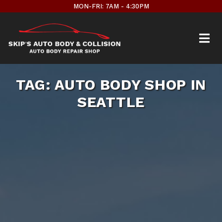
Skip
MON-FRI: 7AM - 4:30PM
to
content
TAG:
AUTO BODY SHOP IN
SEATTLE