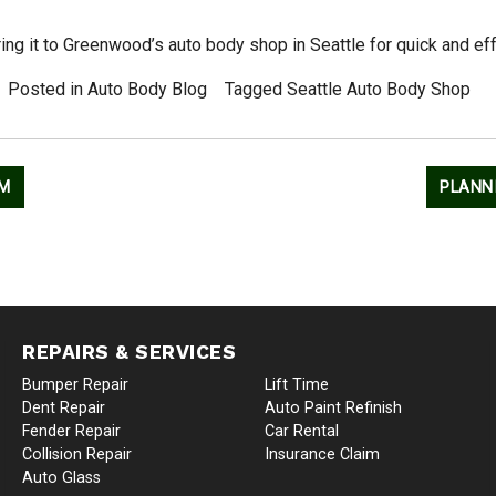
bring it to Greenwood’s auto body shop in Seattle for quick and eff
Posted in
Auto Body Blog
Tagged
Seattle Auto Body Shop
EM
PLANN
REPAIRS & SERVICES
Bumper Repair
Lift Time
Dent Repair
Auto Paint Refinish
Fender Repair
Car Rental
Collision Repair
Insurance Claim
Auto Glass