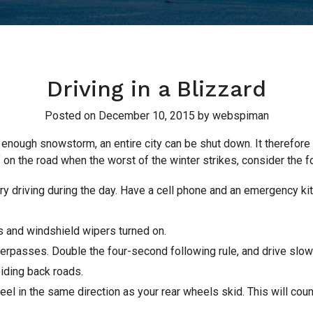
Driving in a Blizzard
Posted on
December 10, 2015
by
webspiman
ng enough snowstorm, an entire city can be shut down. It therefore
f on the road when the worst of the winter strikes, consider the f
, try driving during the day. Have a cell phone and an emergency ki
ts and windshield wipers turned on.
verpasses. Double the four-second following rule, and drive slo
iding back roads.
heel in the same direction as your rear wheels skid. This will cou