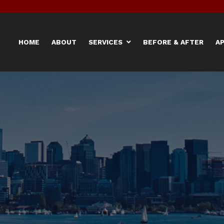
HOME
ABOUT
SERVICES
BEFORE & AFTER
A