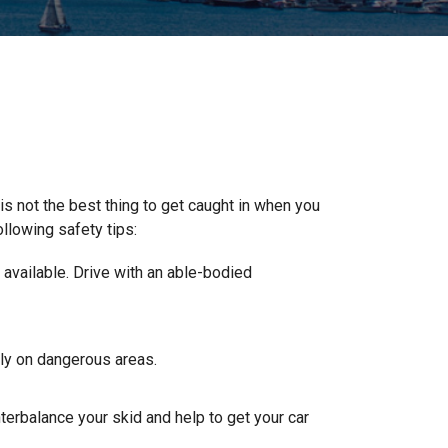
 is not the best thing to get caught in when you
ollowing safety tips:
t available. Drive with an able-bodied
wly on dangerous areas.
nterbalance your skid and help to get your car