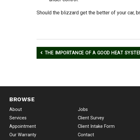
Should the blizzard get the better of your car, 
Post
THE IMPORTANCE OF A GOOD HEAT SYST
navigation
BROWSE
About
Jobs
Services
Client Survey
Appointment
Client Intake Form
Our Warranty
Contact