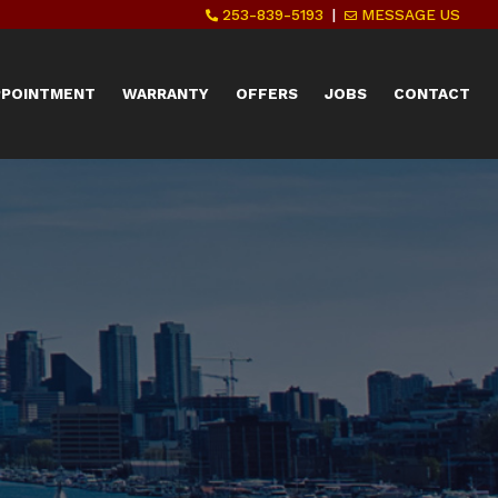
253-839-5193
|
MESSAGE US
PPOINTMENT
WARRANTY
OFFERS
JOBS
CONTACT