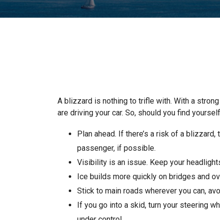
A blizzard is nothing to trifle with. With a stro
are driving your car. So, should you find yoursel
Plan ahead. If there’s a risk of a blizzard
passenger, if possible.
Visibility is an issue. Keep your headligh
Ice builds more quickly on bridges and o
Stick to main roads wherever you can, avo
If you go into a skid, turn your steering w
under control.