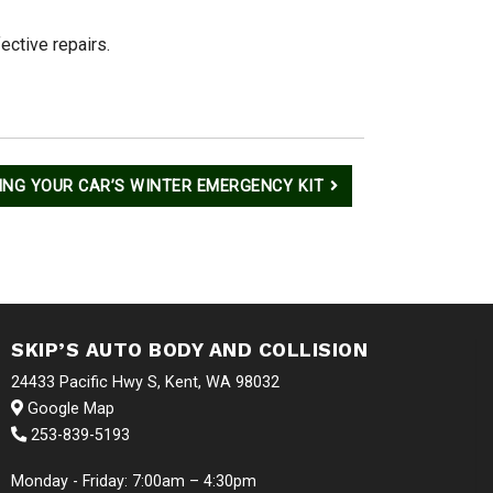
ective repairs.
ING YOUR CAR’S WINTER EMERGENCY KIT
SKIP’S AUTO BODY AND COLLISION
24433 Pacific Hwy S, Kent, WA 98032
Google Map
253-839-5193
Monday - Friday: 7:00am – 4:30pm