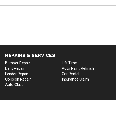
REPAIRS & SERVICES
Bumper Repair
Lift Time
Dent Repair
Auto Paint Refinish
Fender Repair
Car Rental
Collision Repair
Insurance Claim
Auto Glass
TO BODY AND COLLISION | AUTO BODY REPAIR SHOP IN KENT, WA | ALL RIGHT