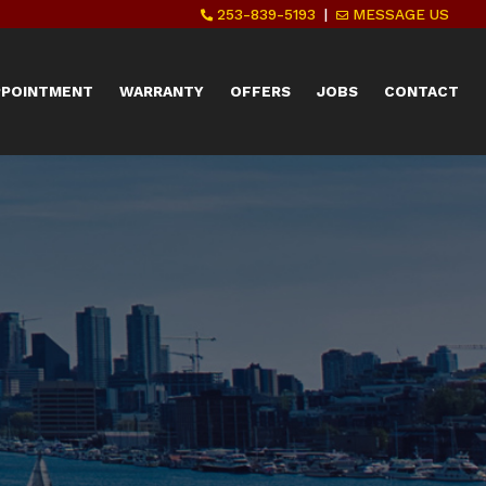
253-839-5193
|
MESSAGE US
PPOINTMENT
WARRANTY
OFFERS
JOBS
CONTACT