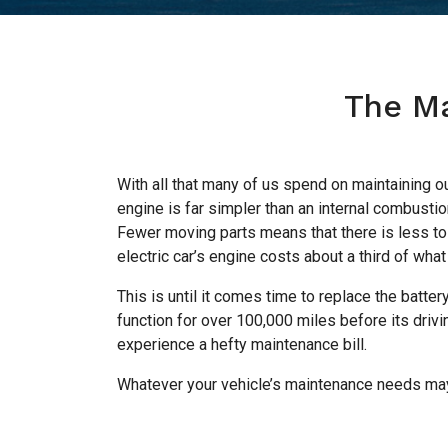
The Ma
With all that many of us spend on maintaining ou
engine is far simpler than an internal combusti
Fewer moving parts means that there is less to 
electric car’s engine costs about a third of what
This is until it comes time to replace the battery.
function for over 100,000 miles before its drivi
experience a hefty maintenance bill.
Whatever your vehicle’s maintenance needs may