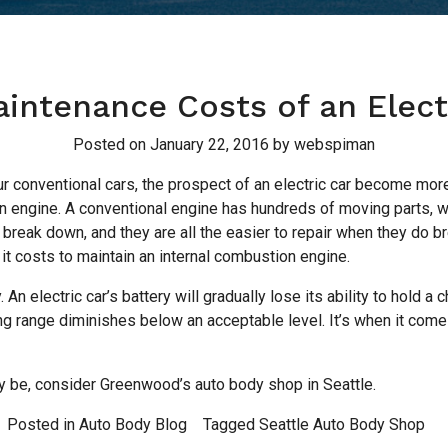
intenance Costs of an Elect
Posted on
January 22, 2016
by
webspiman
r conventional cars, the prospect of an electric car become more a
on engine. A conventional engine has hundreds of moving parts, wh
break down, and they are all the easier to repair when they do br
 it costs to maintain an internal combustion engine.
 An electric car’s battery will gradually lose its ability to hold a 
ng range diminishes below an acceptable level. It’s when it comes 
 be, consider Greenwood’s auto body shop in Seattle.
Posted in
Auto Body Blog
Tagged
Seattle Auto Body Shop