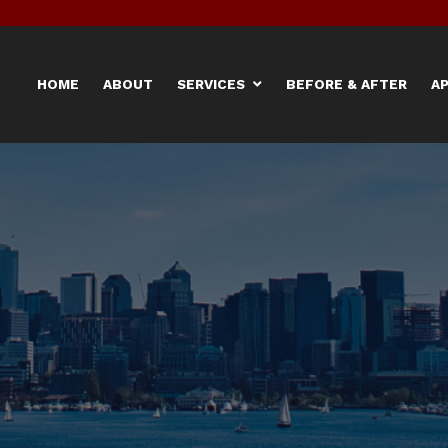
HOME
ABOUT
SERVICES
BEFORE & AFTER
A