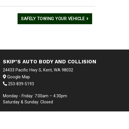
SAFELY TOWING YOUR VEHICLE
SKIP’S AUTO BODY AND COLLISION
24433 Pacific Hwy S, Kent, WA 98032
Google Map
253-839-5193
Monday - Friday: 7:00am – 4:30pm
Saturday & Sunday: Closed
S RESERVED | WEBSITE BY
WMS