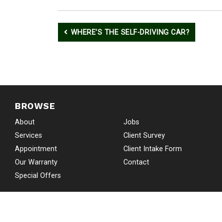
Post
WHERE’S THE SELF-DRIVING CAR?
navigation
BROWSE
About
Jobs
Services
Client Survey
Appointment
Client Intake Form
Our Warranty
Contact
Special Offers
COPYRIGHT © 2026 SKIP’S AU