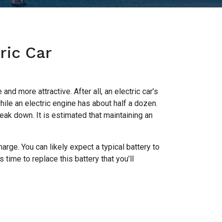
ric Car
nd more attractive. After all, an electric car’s
ile an electric engine has about half a dozen.
eak down. It is estimated that maintaining an
charge. You can likely expect a typical battery to
time to replace this battery that you’ll