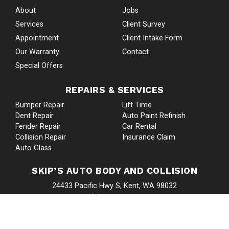
About
Jobs
Services
Client Survey
Appointment
Client Intake Form
Our Warranty
Contact
Special Offers
REPAIRS & SERVICES
Bumper Repair
Lift Time
Dent Repair
Auto Paint Refinish
Fender Repair
Car Rental
Collision Repair
Insurance Claim
Auto Glass
SKIP’S AUTO BODY AND COLLISION
24433 Pacific Hwy S, Kent, WA 98032
Google Map
253-839-5193