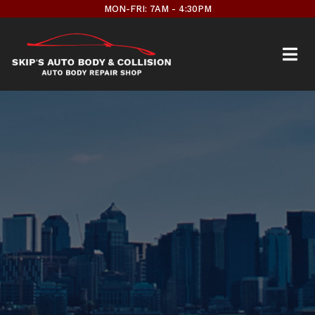
Skip
MON-FRI: 7AM - 4:30PM
to
content