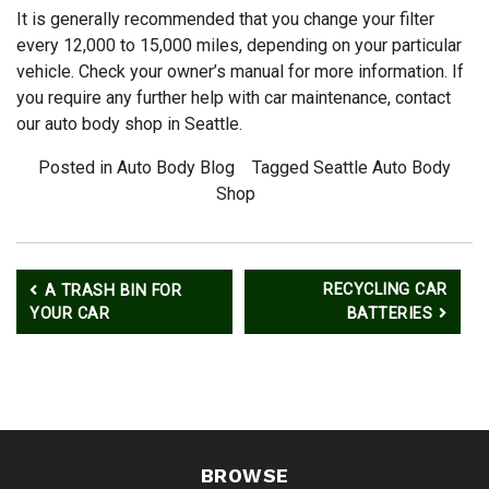
It is generally recommended that you change your filter
every 12,000 to 15,000 miles, depending on your particular
vehicle. Check your owner’s manual for more information. If
you require any further help with car maintenance, contact
our auto body shop in Seattle.
Posted in
Auto Body Blog
Tagged
Seattle Auto Body
Shop
Post
RECYCLING CAR
A TRASH BIN FOR
navigation
YOUR CAR
BATTERIES
BROWSE