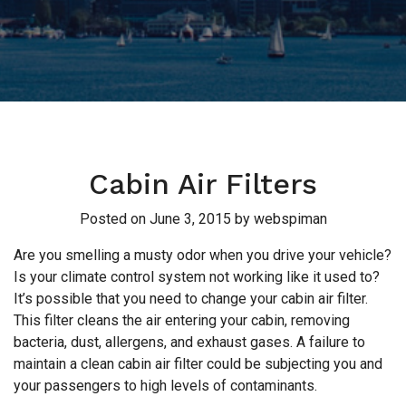
Cabin Air Filters
Posted on
June 3, 2015
by
webspiman
Are you smelling a musty odor when you drive your vehicle?
Is your climate control system not working like it used to?
It’s possible that you need to change your cabin air filter.
This filter cleans the air entering your cabin, removing
bacteria, dust, allergens, and exhaust gases. A failure to
maintain a clean cabin air filter could be subjecting you and
your passengers to high levels of contaminants.